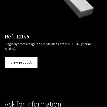
Ref. 120.5
Single hydromassage bed in stainless steel AISI 316L (marine
quality).
View product
Ask for information