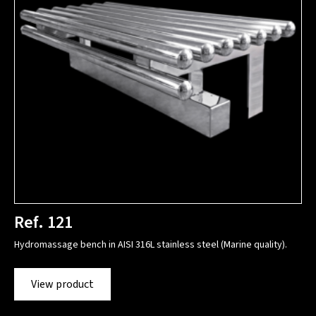
Ref. 121
Hydromassage bench in AISI 316L stainless steel (Marine quality).
View product