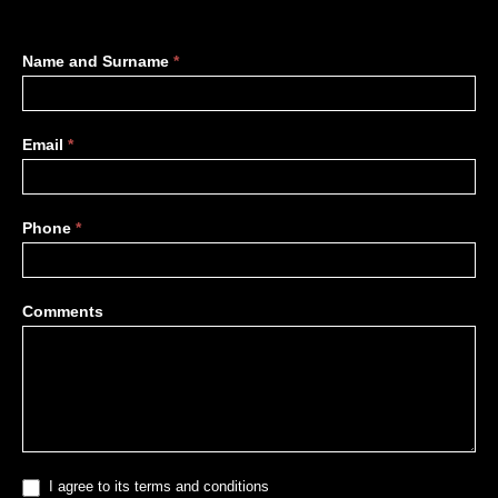
More
Name and Surname
*
information
Email
*
Phone
*
Comments
I agree to its terms and conditions