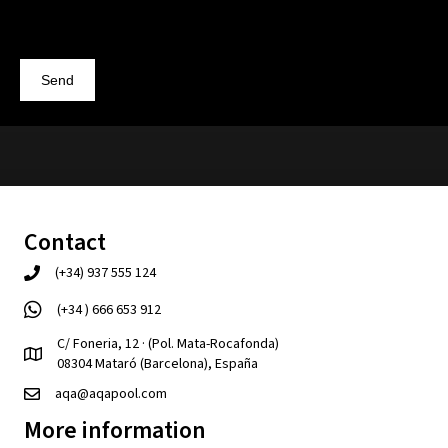
Send
Contact
(+34) 937 555 124
(+34 ) 666 653 912
C/ Foneria, 12 · (Pol. Mata-Rocafonda)
08304 Mataró (Barcelona), España
aqa@aqapool.com
More information