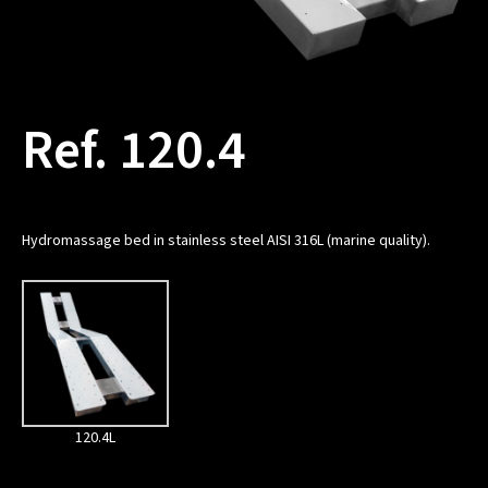
Ref. 120.4
Hydromassage bed in stainless steel AISI 316L (marine quality).
120.4L