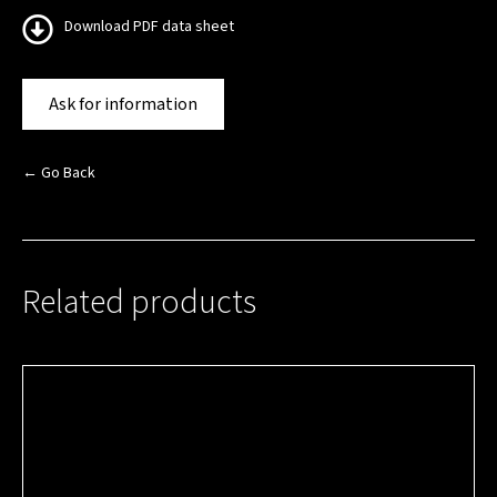
Download PDF data sheet
Ask for information
← Go Back
Related products