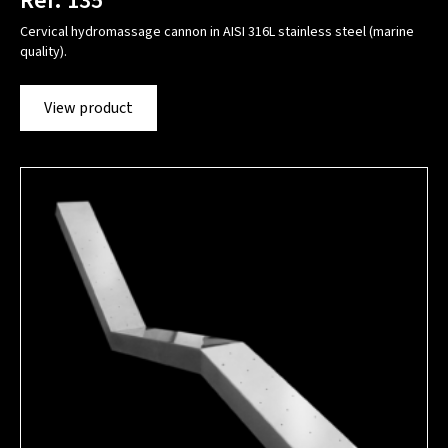
Ref. 135
Cervical hydromassage cannon in AISI 316L stainless steel (marine
quality).
View product