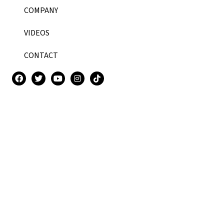
COMPANY
VIDEOS
CONTACT