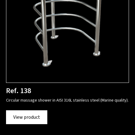
Ref. 138
Circular massage shower in AISI 316L stainless steel (Marine quality).
View product