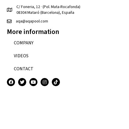
C/ Foneria, 12 · (Pol. Mata-Rocafonda)
08304 Mataró (Barcelona), España
aqa@aqapool.com
More information
COMPANY
VIDEOS
CONTACT