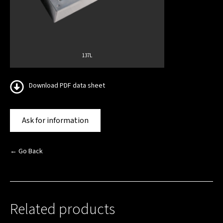
137L
Download PDF data sheet
Ask for information
← Go Back
Related products