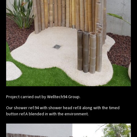
Project carried out by Welltech94 Group.
Our shower ref.94 with shower head ref.8 along with the timed
button ref.A blended in with the environment.