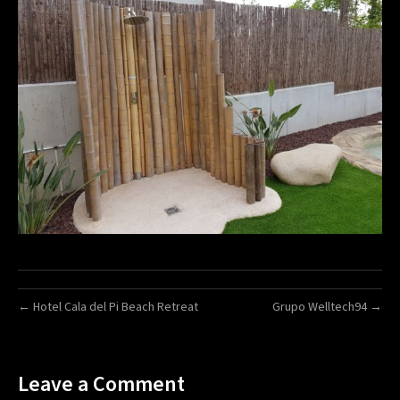
← Hotel Cala del Pi Beach Retreat
Grupo Welltech94 →
Leave a Comment