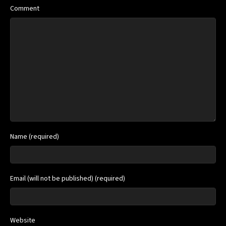
Comment
Name (required)
Email (will not be published) (required)
Website