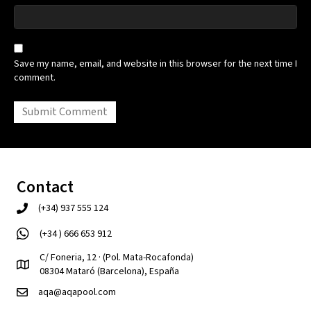
Save my name, email, and website in this browser for the next time I
comment.
Contact
(+34) 937 555 124
(+34 ) 666 653 912
C/ Foneria, 12 · (Pol. Mata-Rocafonda)
08304 Mataró (Barcelona), España
aqa@aqapool.com