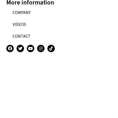
More information
COMPANY
VIDEOS
CONTACT