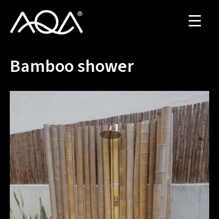
Bamboo shower