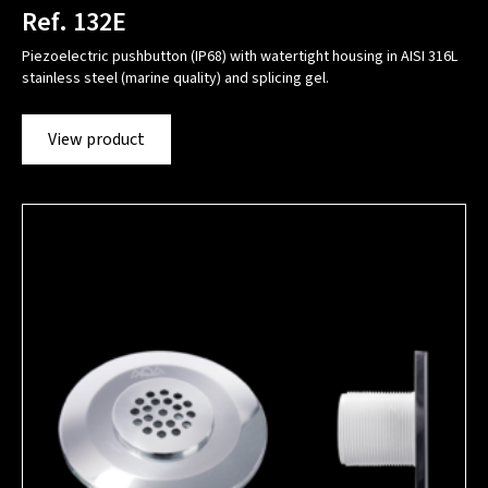
Ref. 132E
Piezoelectric pushbutton (IP68) with watertight housing in AISI 316L
stainless steel (marine quality) and splicing gel.
View product