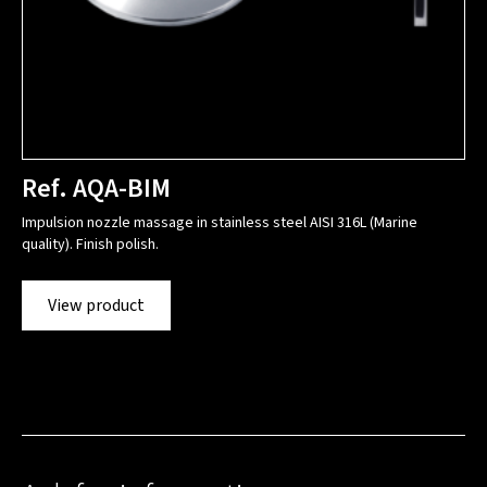
Ref. AQA-BIM
Impulsion nozzle massage in stainless steel AISI 316L (Marine
quality). Finish polish.
View product