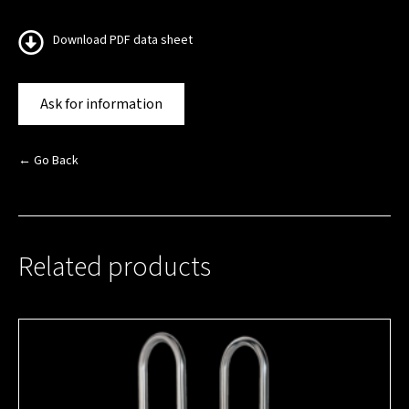
Download PDF data sheet
Ask for information
← Go Back
Related products