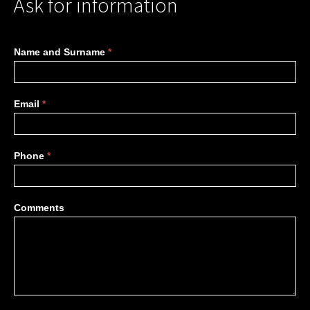
Ask for information
More
Name and Surname
*
information
Email
*
Phone
*
Comments