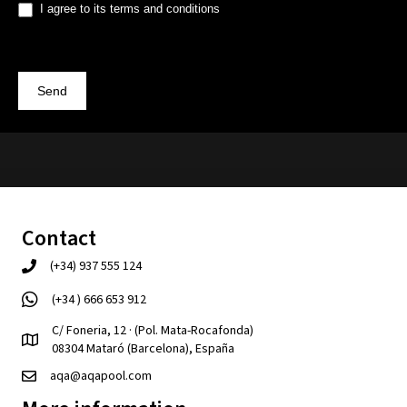
I agree to its terms and conditions
Send
Contact
(+34) 937 555 124
(+34 ) 666 653 912
C/ Foneria, 12 · (Pol. Mata-Rocafonda)
08304 Mataró (Barcelona), España
aqa@aqapool.com