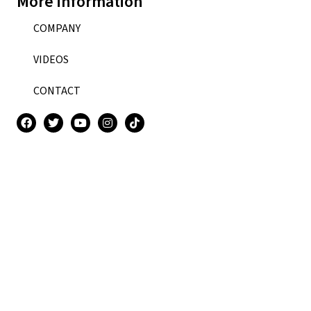
More information
COMPANY
VIDEOS
CONTACT