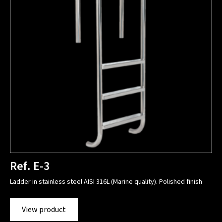
Ref. E-3
Ladder in stainless steel AISI 316L (Marine quality). Polished finish
View product