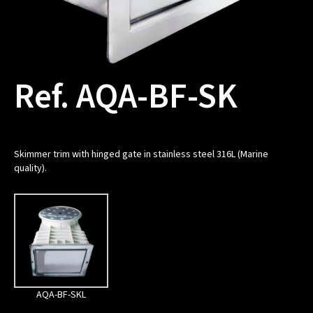
Ref. AQA-BF-SK
Skimmer trim with hinged gate in stainless steel 316L (Marine
quality).
AQA-BF-SKL