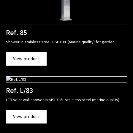
Ref. 85
Shower in stainless steel AISI 316L (Marine quality) for garden
View product
Ref. L/83
LED solar wall shower in AISI 316L stainless steel (marine quality).
View product