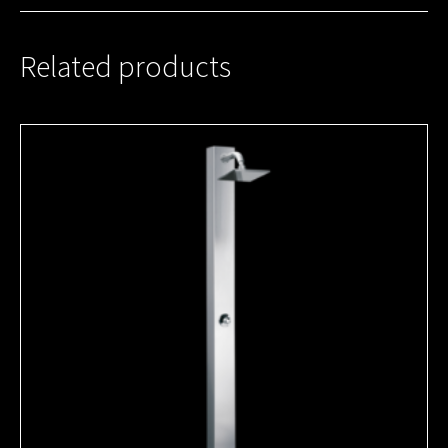
Related products