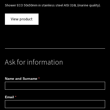
Shower ECO 50x50mm in stainless steel AISI 316L (marine quality).
View product
Ask for information
More
Name and Surname
*
information
Email
*