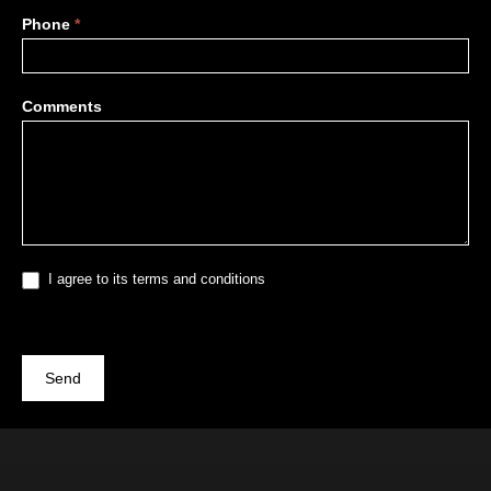
Phone
*
Comments
I agree to its terms and conditions
Send