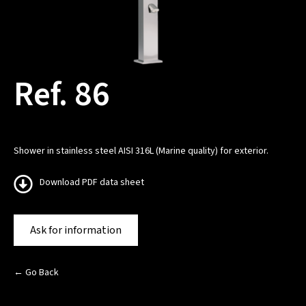
Ref. 86
Shower in stainless steel AISI 316L (Marine quality) for exterior.
Download PDF data sheet
Ask for information
← Go Back