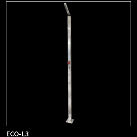
ECO-L3