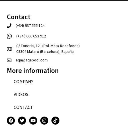
Contact
(+34) 937 555 124
(+34 ) 666 653 912
C/ Foneria, 12 · (Pol. Mata-Rocafonda)
08304 Mataró (Barcelona), España
aqa@aqapool.com
More information
COMPANY
VIDEOS
CONTACT