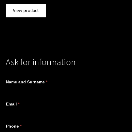
View product
Ask for information
More
Name and Surname
*
information
Email
*
Phone
*