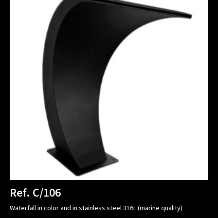
Ref. C/106
Waterfall in color and in stainless steel 316L (marine quality)