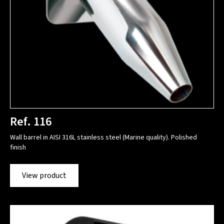
Ref. 116
Wall barrel in AISI 316L stainless steel (Marine quality). Polished
finish
View product