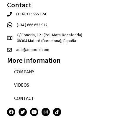
Contact
(+34) 937 555 124
(+34 ) 666 653 912
C/ Foneria, 12 · (Pol. Mata-Rocafonda)
08304 Mataró (Barcelona), España
aqa@aqapool.com
More information
COMPANY
VIDEOS
CONTACT