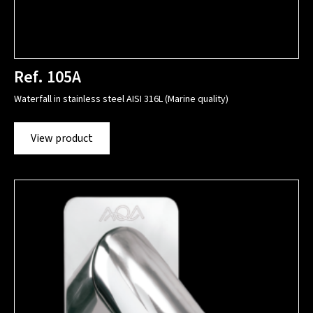
Ref. 105A
Waterfall in stainless steel AISI 316L (Marine quality)
View product