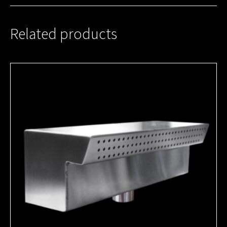
Related products