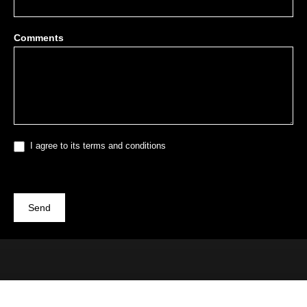
Comments
I agree to its terms and conditions
Send