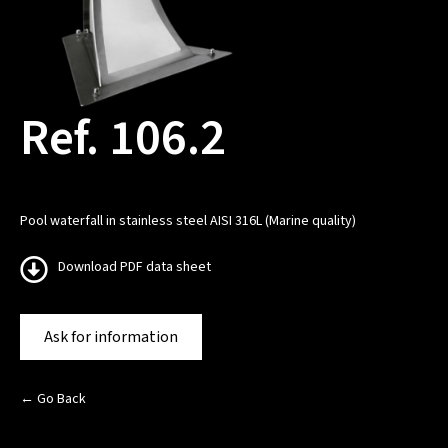
Ref. 106.2
Pool waterfall in stainless steel AISI 316L (Marine quality)
Download PDF data sheet
Ask for information
← Go Back